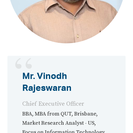
Mr. Vinodh
Rajeswaran
Chief Executive Officer
BBA, MBA from QUT, Brisbane,
Market Research Analyst - US,
Focus on Information Technology