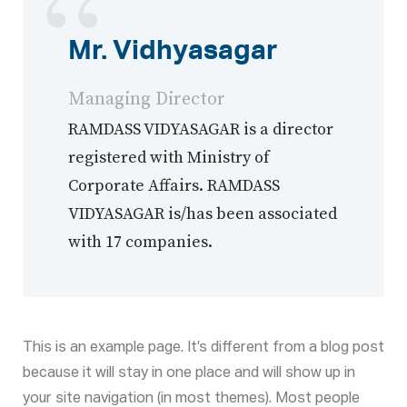
Mr. Vidhyasagar
Managing Director
RAMDASS VIDYASAGAR is a director
registered with Ministry of
Corporate Affairs. RAMDASS
VIDYASAGAR is/has been associated
with 17 companies.
This is an example page. It’s different from a blog post
because it will stay in one place and will show up in
your site navigation (in most themes). Most people