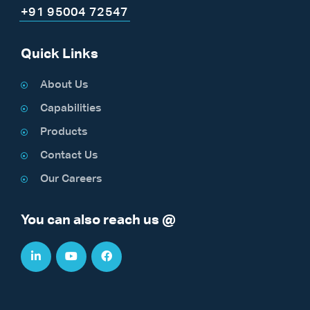
+91 95004 72547
Quick Links
About Us
Capabilities
Products
Contact Us
Our Careers
You can also reach us @