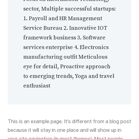
sector, Multiple successful startups:
1. Payroll and HR Management
Service Bureau 2. Innovative IOT
framework business 3. Software
services enterprise 4. Electronics
manufacturing outfit Meticulous
eye for detail, Proactive approach
to emerging trends, Yoga and travel
enthusiast
This is an example page. It’s different from a blog post
because it will stay in one place and will show up in