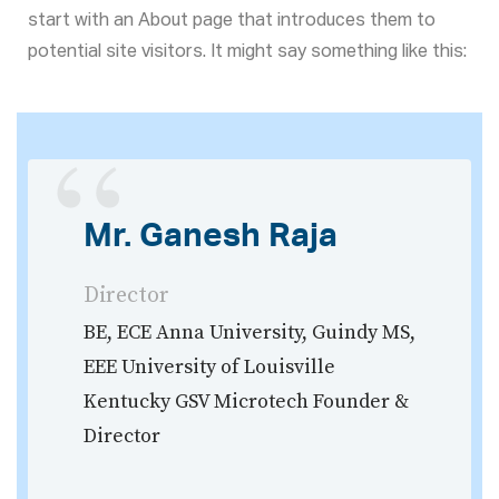
start with an About page that introduces them to
potential site visitors. It might say something like this:
Mr. Ganesh Raja
Director
BE, ECE Anna University, Guindy MS,
EEE University of Louisville
Kentucky GSV Microtech Founder &
Director