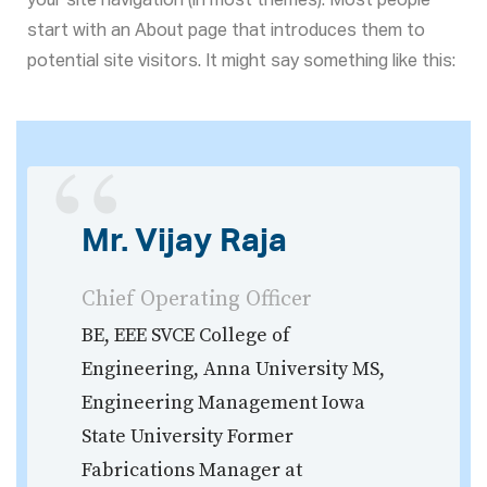
your site navigation (in most themes). Most people
start with an About page that introduces them to
potential site visitors. It might say something like this:
Mr. Vijay Raja
Chief Operating Officer
BE, EEE SVCE College of
Engineering, Anna University MS,
Engineering Management Iowa
State University Former
Fabrications Manager at