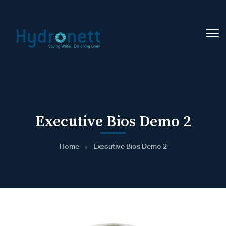
Executive Bios Demo 2
Home
Executive Bios Demo 2