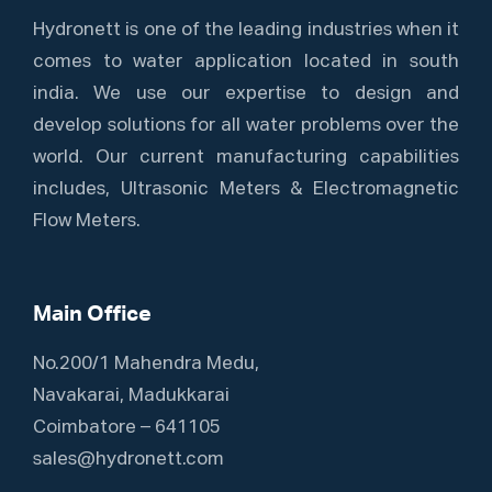
Hydronett is one of the leading industries when it
comes to water application located in south
india. We use our expertise to design and
develop solutions for all water problems over the
world. Our current manufacturing capabilities
includes, Ultrasonic Meters & Electromagnetic
Flow Meters.
Main Office
No.200/1 Mahendra Medu,
Navakarai, Madukkarai
Coimbatore – 641105
sales@hydronett.com