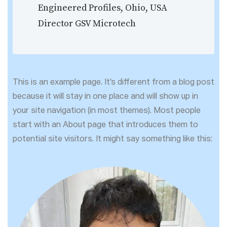
Engineered Profiles, Ohio, USA
Director GSV Microtech
This is an example page. It’s different from a blog post
because it will stay in one place and will show up in
your site navigation (in most themes). Most people
start with an About page that introduces them to
potential site visitors. It might say something like this: