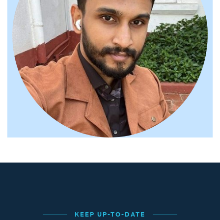
KEEP UP-TO-DATE