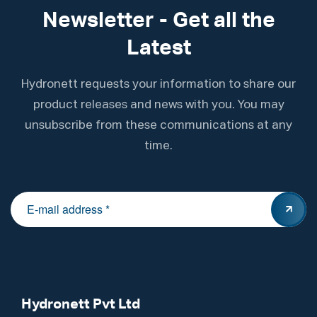
Newsletter - Get all the
Latest
Hydronett requests your information to share our
product releases and news with you. You may
unsubscribe from these communications at any
time.
Hydronett Pvt Ltd