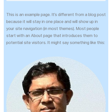
This is an example page. It’s different from a blog post
because it will stay in one place and will show up in
your site navigation (in most themes). Most people
start with an About page that introduces them to
potential site visitors. It might say something like this: