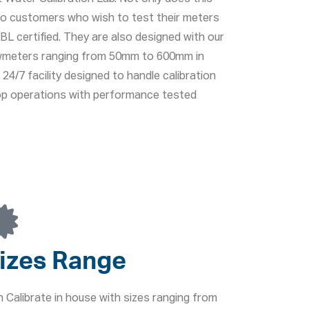
lso customers who wish to test their meters
L certified. They are also designed with our
lowmeters ranging from 50mm to 600mm in
24/7 facility designed to handle calibration
top operations with performance tested
izes Range
 Calibrate in house with sizes ranging from