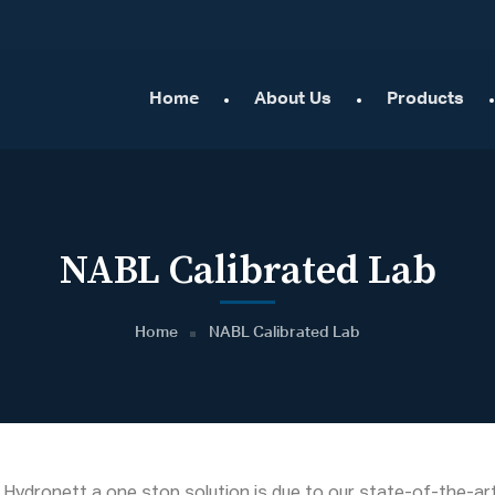
Home
About Us
Products
NABL Calibrated Lab
Home
NABL Calibrated Lab
ydronett a one stop solution is due to our state-of-the-art 