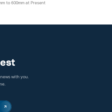
mm to 600mm at Present
test
 news with you.
me.