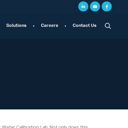
Solutions
Careers
Contact Us
Water Calibration Lab. Not only does this