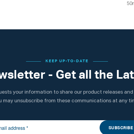
50
KEEP UP-TO-DATE
sletter - Get all the La
ests your information to share our product releases and
u may unsubscribe from these communications at any ti
SUBSCRIBE