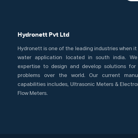
Hydronett Pvt Ltd
Hydronett is one of the leading industries when i
water application located in south india. W
expertise to design and develop solutions for 
problems over the world. Our current manuf
capabilities includes, Ultrasonic Meters & Elect
Flow Meters.