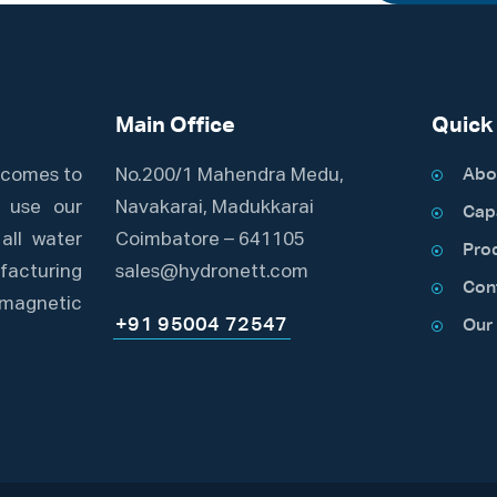
Main Office
Quick
t comes to
No.200/1 Mahendra Medu,
Abo
e use our
Navakarai, Madukkarai
Capa
all water
Coimbatore – 641105
Pro
acturing
sales@hydronett.com
Con
romagnetic
+91 95004 72547
Our