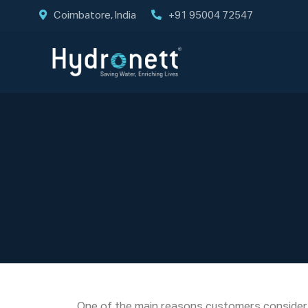
Coimbatore, India
+91 95004 72547
One of the main reasons customers consider H