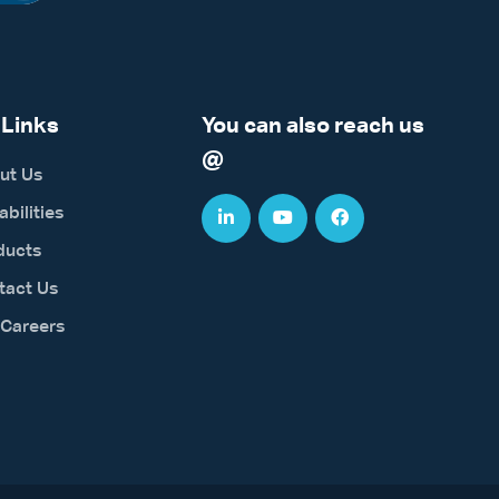
 Links
You can also reach us
@
ut Us
bilities
ducts
tact Us
 Careers