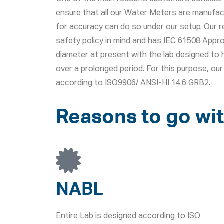
ensure that all our Water Meters are manufac
for accuracy can do so under our setup. Our r
safety policy in mind and has IEC 61508 App
diameter at present with the lab designed to h
over a prolonged period. For this purpose, o
according to ISO9906/ ANSI-HI 14.6 GRB2.
Reasons to go wit
NABL
Entire Lab is designed according to ISO