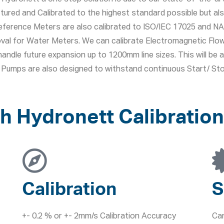
tured and Calibrated to the highest standard possible but a
eference Meters are also calibrated to ISO/IEC 17025 and NAB
roval for Water Meters. We can calibrate Electromagnetic F
andle future expansion up to 1200mm line sizes. This will be a 
ur Pumps are also designed to withstand continuous Start/ S
h Hydronett Calibration
Calibration
S
+- 0.2 % or +- 2mm/s Calibration Accuracy
Can