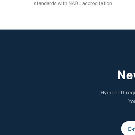
standards with NABL accreditation
New
Hydronett requ
Yo