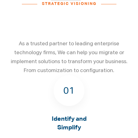
STRATEGIC VISIONING
From Innovative Strategies
to Aligned Action​
As a trusted partner to leading enterprise
technology firms, We can help you migrate or
implement solutions to transform your business.
From customization to configuration.
01
Identify and
Simplify