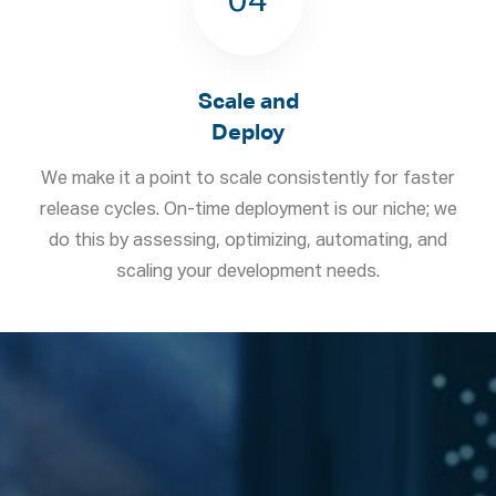
04
Scale and
Deploy
We make it a point to scale consistently for faster
release cycles. On-time deployment is our niche; we
do this by assessing, optimizing, automating, and
scaling your development needs.