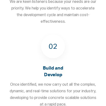
We are keen listeners because your needs are our
priority. We help you identify ways to accelerate
the development cycle and maintain cost-
effectiveness.
02
Build and
Develop
Once identified, we now carry out all the complex,
dynamic, and real-time solutions for your industry,
developing to provide concrete scalable solutions
at a rapid pace.