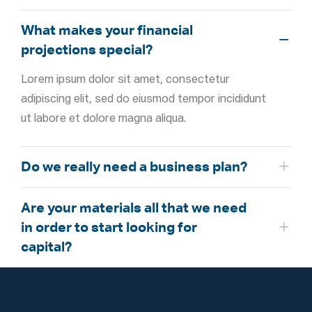
What makes your financial
projections special?
Lorem ipsum dolor sit amet, consectetur
adipiscing elit, sed do eiusmod tempor incididunt
ut labore et dolore magna aliqua.
Do we really need a business plan?
Are your materials all that we need
in order to start looking for
capital?