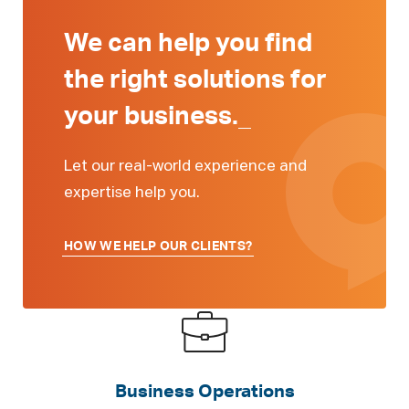
We can help you find
the right solutions for
your
business.
_
Let our real-world experience and
expertise help you.
HOW WE HELP OUR CLIENTS?
Business Operations