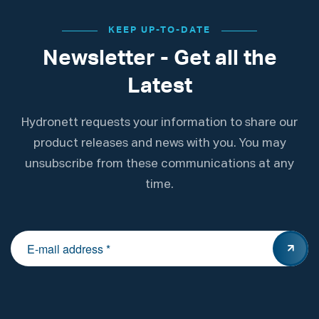
KEEP UP-TO-DATE
Newsletter - Get all the
Latest
Hydronett requests your information to share our
product releases and news with you. You may
unsubscribe from these communications at any
time.