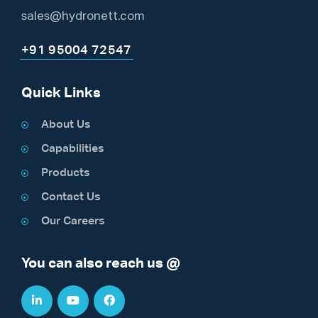
sales@hydronett.com
+91 95004 72547
Quick Links
About Us
Capabilities
Products
Contact Us
Our Careers
You can also reach us @