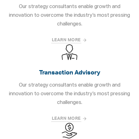
Our strategy consultants enable growth and
innovation to overcome the industry’s most pressing
challenges.
LEARN MORE
Transaction Advisory
Our strategy consultants enable growth and
innovation to overcome the industry’s most pressing
challenges.
LEARN MORE