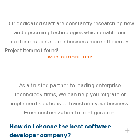
Value for Clients
Our dedicated staff are constantly researching new
and upcoming technologies which enable our
customers to run their business more efficiently.
Project item not found!
WHY CHOOSE US?
Frequently Asked Questions
As a trusted partner to leading enterprise
technology firms, We can help you migrate or
implement solutions to transform your business.
From customization to configuration.
How do I choose the best software
developer company?