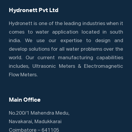
Hydronett Pvt Ltd
Hydronett is one of the leading industries when it
comes to water application located in south
india. We use our expertise to design and
develop solutions for all water problems over the
world. Our current manufacturing capabilities
includes, Ultrasonic Meters & Electromagnetic
Flow Meters.
Main Office
No.200/1 Mahendra Medu,
Navakarai, Madukkarai
Coimbatore – 641105