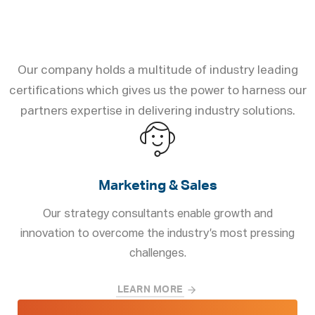
Solutions to Business
Challenges
Our company holds a multitude of industry leading
certifications which gives us the power to harness our
partners expertise in delivering industry solutions.
Marketing & Sales
Our strategy consultants enable growth and
innovation to overcome the industry’s most pressing
challenges.
LEARN MORE