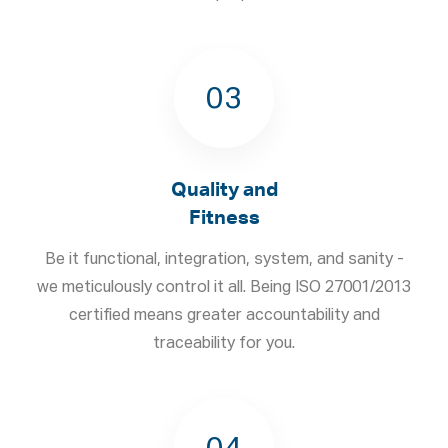
03
Quality and
Fitness
Be it functional, integration, system, and sanity -
we meticulously control it all. Being ISO 27001/2013
certified means greater accountability and
traceability for you.