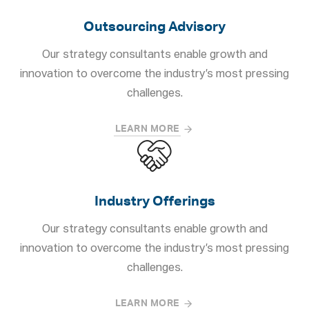
Outsourcing Advisory
Our strategy consultants enable growth and
innovation to overcome the industry’s most pressing
challenges.
LEARN MORE
Industry Offerings
Our strategy consultants enable growth and
innovation to overcome the industry’s most pressing
challenges.
LEARN MORE