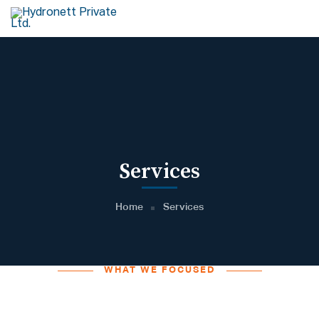
Services
Home
Services
WHAT WE FOCUSED
Helping You find Creative